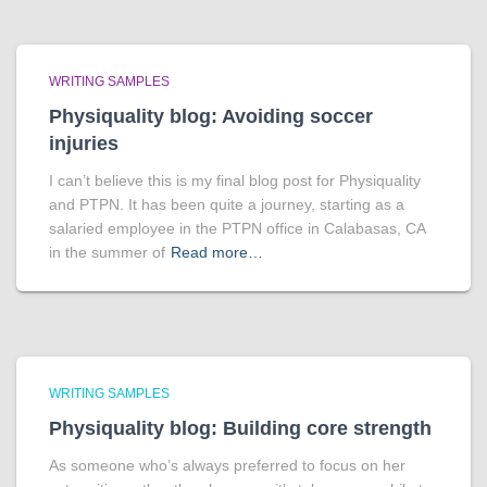
WRITING SAMPLES
Physiquality blog: Avoiding soccer
injuries
I can’t believe this is my final blog post for Physiquality
and PTPN. It has been quite a journey, starting as a
salaried employee in the PTPN office in Calabasas, CA
in the summer of
Read more…
WRITING SAMPLES
Physiquality blog: Building core strength
As someone who’s always preferred to focus on her