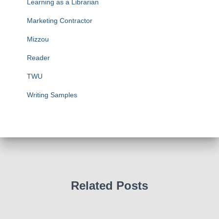
Learning as a Librarian
Marketing Contractor
Mizzou
Reader
TWU
Writing Samples
Related Posts