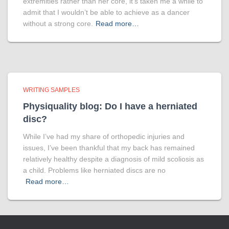
extremities rather than her core, it’s taken me a while to
admit that I wouldn’t be able to achieve as a dancer
without a strong core.
Read more…
WRITING SAMPLES
Physiquality blog: Do I have a herniated
disc?
While I’ve had my share of orthopedic injuries and
issues, I’ve been thankful that my back has remained
relatively healthy despite a diagnosis of mild scoliosis as
a child. Problems like herniated discs are no
Read more…