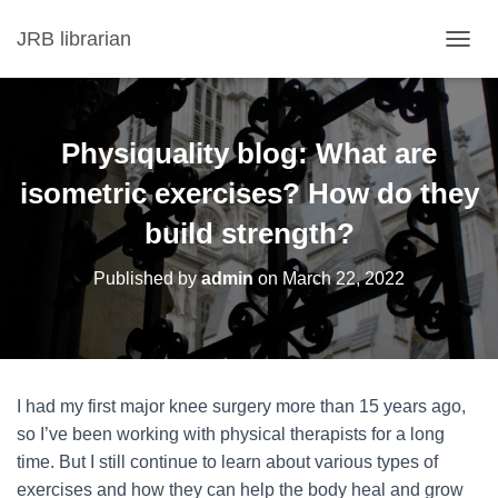
JRB librarian
T
O
G
G
L
Physiquality blog: What are
E
N
isometric exercises? How do they
A
build strength?
V
I
G
Published by
admin
on
March 22, 2022
A
T
I
O
N
I had my first major knee surgery more than 15 years ago,
so I’ve been working with physical therapists for a long
time. But I still continue to learn about various types of
exercises and how they can help the body heal and grow