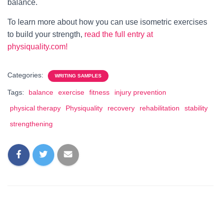
balance.
To learn more about how you can use isometric exercises
to build your strength,
read the full entry at
physiquality.com!
Categories:
WRITING SAMPLES
Tags:
balance
exercise
fitness
injury prevention
physical therapy
Physiquality
recovery
rehabilitation
stability
strengthening