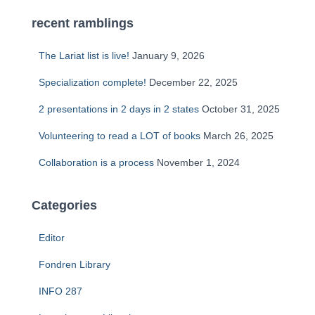
recent ramblings
The Lariat list is live!
January 9, 2026
Specialization complete!
December 22, 2025
2 presentations in 2 days in 2 states
October 31, 2025
Volunteering to read a LOT of books
March 26, 2025
Collaboration is a process
November 1, 2024
Categories
Editor
Fondren Library
INFO 287