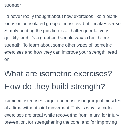
stronger.
I’d never really thought about how exercises like a plank
focus on an isolated group of muscles, but it makes sense.
Simply holding the position is a challenge relatively
quickly, and it’s a great and simple way to build core
strength. To learn about some other types of isometric
exercises and how they can improve your strength, read
on.
What are isometric exercises?
How do they build strength?
Isometric exercises target one muscle or group of muscles
at a time without joint movement. This is why isometric
exercises are great while recovering from injury, for injury
prevention, for strengthening the core, and for improving