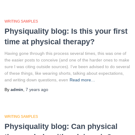
WRITING SAMPLES
Physiquality blog: Is this your first
time at physical therapy?
Having gone through this process several times, this was one of
the easier posts to conceive (and one of the harder ones to make
sure I was citing outside sources). I’ve been advised to do several
of these things, like wearing shorts, talking about expectations,
and writing down questions, even
Read more…
By
admin
,
7 years
ago
WRITING SAMPLES
Physiquality blog: Can physical