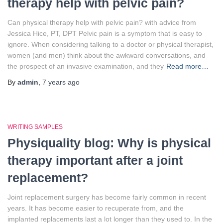
therapy help with pelvic pain?
Can physical therapy help with pelvic pain? with advice from
Jessica Hice, PT, DPT Pelvic pain is a symptom that is easy to
ignore. When considering talking to a doctor or physical therapist,
women (and men) think about the awkward conversations, and
the prospect of an invasive examination, and they
Read more…
By
admin
,
7 years
ago
WRITING SAMPLES
Physiquality blog: Why is physical
therapy important after a joint
replacement?
Joint replacement surgery has become fairly common in recent
years. It has become easier to recuperate from, and the
implanted replacements last a lot longer than they used to. In the