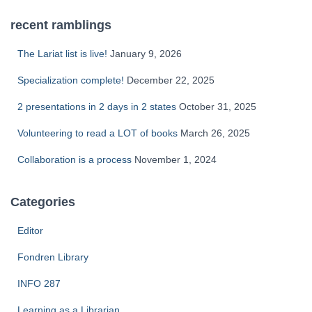
recent ramblings
The Lariat list is live!
January 9, 2026
Specialization complete!
December 22, 2025
2 presentations in 2 days in 2 states
October 31, 2025
Volunteering to read a LOT of books
March 26, 2025
Collaboration is a process
November 1, 2024
Categories
Editor
Fondren Library
INFO 287
Learning as a Librarian