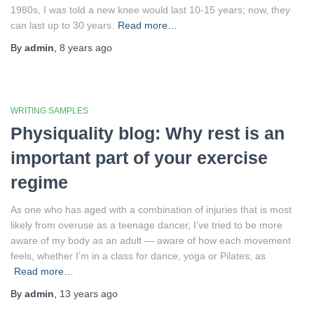
1980s, I was told a new knee would last 10-15 years; now, they
can last up to 30 years.
Read more…
By
admin
,
8 years
ago
WRITING SAMPLES
Physiquality blog: Why rest is an
important part of your exercise
regime
As one who has aged with a combination of injuries that is most
likely from overuse as a teenage dancer, I’ve tried to be more
aware of my body as an adult — aware of how each movement
feels, whether I’m in a class for dance, yoga or Pilates; as
Read more…
By
admin
,
13 years
ago