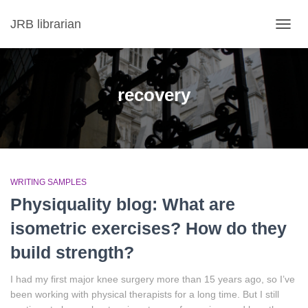
JRB librarian
TOGG
NAVIG
recovery
WRITING SAMPLES
Physiquality blog: What are
isometric exercises? How do they
build strength?
I had my first major knee surgery more than 15 years ago, so I’ve
been working with physical therapists for a long time. But I still