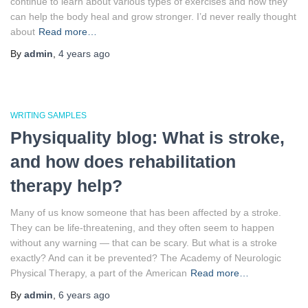
continue to learn about various types of exercises and how they
can help the body heal and grow stronger. I’d never really thought
about
Read more…
By
admin
,
4 years
ago
WRITING SAMPLES
Physiquality blog: What is stroke,
and how does rehabilitation
therapy help?
Many of us know someone that has been affected by a stroke.
They can be life-threatening, and they often seem to happen
without any warning — that can be scary. But what is a stroke
exactly? And can it be prevented? The Academy of Neurologic
Physical Therapy, a part of the American
Read more…
By
admin
,
6 years
ago