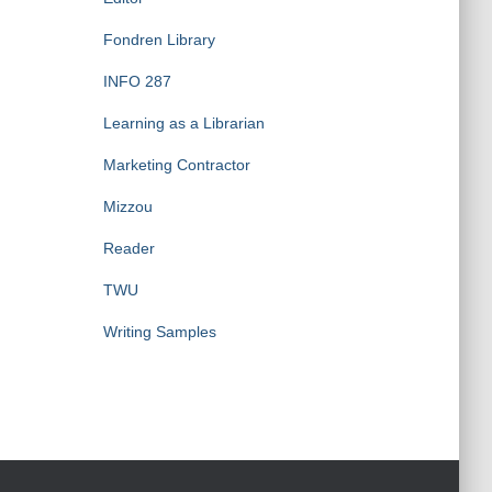
Fondren Library
INFO 287
Learning as a Librarian
Marketing Contractor
Mizzou
Reader
TWU
Writing Samples