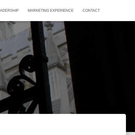
EADERSHIP
MARKETING EXPERIENCE
CONTACT