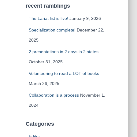
recent ramblings
The Lariat list is live!
January 9, 2026
Specialization complete!
December 22,
2025
2 presentations in 2 days in 2 states
October 31, 2025
Volunteering to read a LOT of books
March 26, 2025
Collaboration is a process
November 1,
2024
Categories
Editor