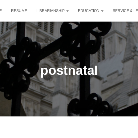
E
RESUME
LIBRARIANSHIP
EDUCATION
SERVICE & L
postnatal