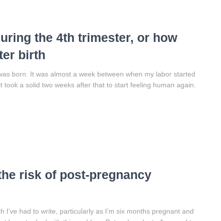
uring the 4th trimester, or how
er birth
was born. It was almost a week between when my labor started
 took a solid two weeks after that to start feeling human again.
the risk of post-pregnancy
I’ve had to write, particularly as I’m six months pregnant and