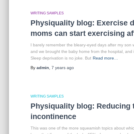
WRITING SAMPLES
Physiquality blog: Exercise d
moms can start exercising aft
I barely remember the bleary-eyed days after my son 
and we brought the baby home from the hospital, and it
Sleep deprivation is no joke. But
Read more…
By
admin
,
7 years
ago
WRITING SAMPLES
Physiquality blog: Reducing 
incontinence
This was one of the more squeamish topics about which 