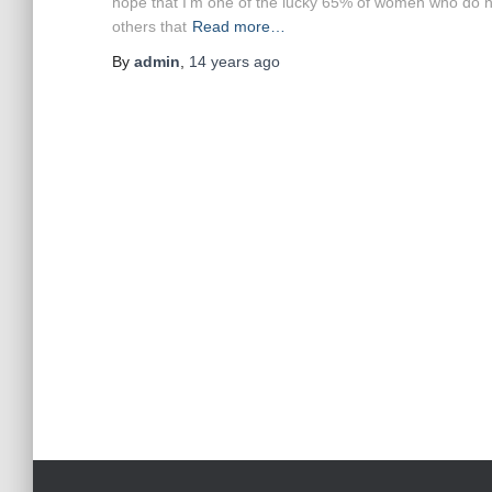
hope that I’m one of the lucky 65% of women who do not
others that
Read more…
By
admin
,
14 years
ago