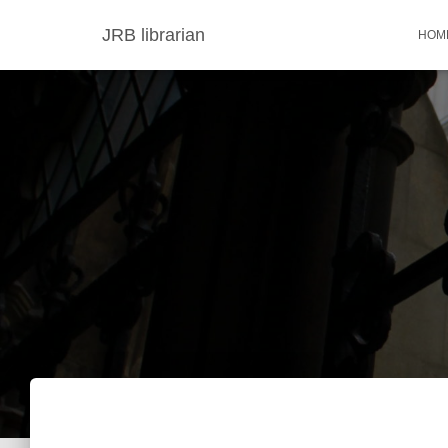
JRB librarian
HOM