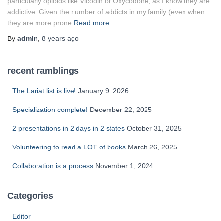
particularly opioids like Vicodin or Oxycodone, as I know they are
addictive. Given the number of addicts in my family (even when
they are more prone
Read more…
By
admin
,
8 years
ago
recent ramblings
The Lariat list is live!
January 9, 2026
Specialization complete!
December 22, 2025
2 presentations in 2 days in 2 states
October 31, 2025
Volunteering to read a LOT of books
March 26, 2025
Collaboration is a process
November 1, 2024
Categories
Editor