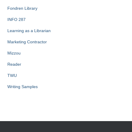
Fondren Library
INFO 287
Learning as a Librarian
Marketing Contractor
Mizzou
Reader
TWU
Writing Samples