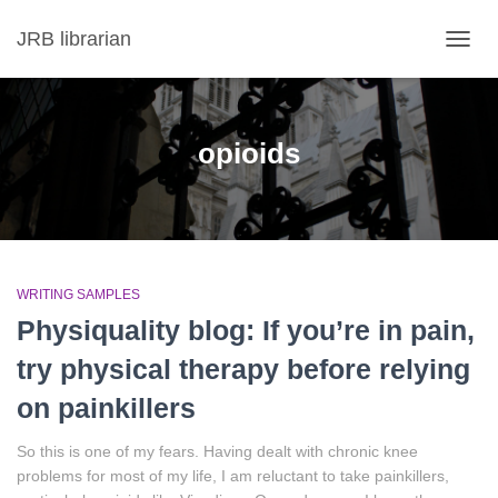
JRB librarian
TOGG
NAVIG
opioids
WRITING SAMPLES
Physiquality blog: If you’re in pain,
try physical therapy before relying
on painkillers
So this is one of my fears. Having dealt with chronic knee
problems for most of my life, I am reluctant to take painkillers,