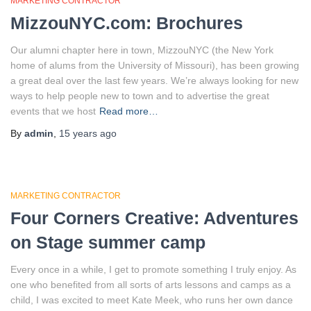
MARKETING CONTRACTOR
MizzouNYC.com: Brochures
Our alumni chapter here in town, MizzouNYC (the New York
home of alums from the University of Missouri), has been growing
a great deal over the last few years. We’re always looking for new
ways to help people new to town and to advertise the great
events that we host
Read more…
By
admin
,
15 years
ago
MARKETING CONTRACTOR
Four Corners Creative: Adventures
on Stage summer camp
Every once in a while, I get to promote something I truly enjoy. As
one who benefited from all sorts of arts lessons and camps as a
child, I was excited to meet Kate Meek, who runs her own dance