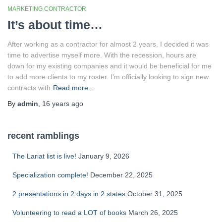
MARKETING CONTRACTOR
It’s about time…
After working as a contractor for almost 2 years, I decided it was
time to advertise myself more. With the recession, hours are
down for my existing companies and it would be beneficial for me
to add more clients to my roster. I’m officially looking to sign new
contracts with
Read more…
By
admin
,
16 years
ago
recent ramblings
The Lariat list is live!
January 9, 2026
Specialization complete!
December 22, 2025
2 presentations in 2 days in 2 states
October 31, 2025
Volunteering to read a LOT of books
March 26, 2025