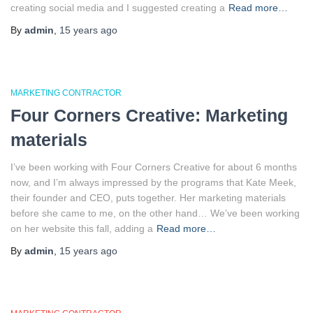
creating social media and I suggested creating a
Read more…
By
admin
,
15 years
ago
MARKETING CONTRACTOR
Four Corners Creative: Marketing
materials
I’ve been working with Four Corners Creative for about 6 months
now, and I’m always impressed by the programs that Kate Meek,
their founder and CEO, puts together. Her marketing materials
before she came to me, on the other hand… We’ve been working
on her website this fall, adding a
Read more…
By
admin
,
15 years
ago