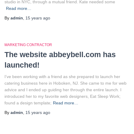
studio in NYC, through a mutual friend. Kate needed some
Read more…
By
admin
,
15 years
ago
MARKETING CONTRACTOR
The website abbeybell.com has
launched!
I’ve been working with a friend as she prepared to launch her
catering business here in Hoboken, NJ. She came to me for web
advice and I ended up guiding her through the entire launch. I
introduced her to my favorite web designers, Eat Sleep Work;
found a design template;
Read more…
By
admin
,
15 years
ago