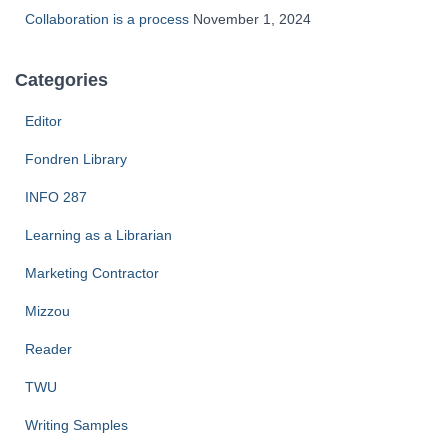
Collaboration is a process
November 1, 2024
Categories
Editor
Fondren Library
INFO 287
Learning as a Librarian
Marketing Contractor
Mizzou
Reader
TWU
Writing Samples