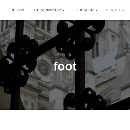
E
RESUME
LIBRARIANSHIP
EDUCATION
SERVICE & L
foot