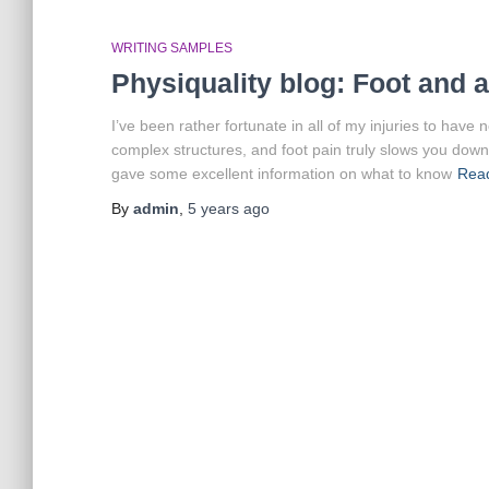
WRITING SAMPLES
Physiquality blog: Foot and 
I’ve been rather fortunate in all of my injuries to have 
complex structures, and foot pain truly slows you down
gave some excellent information on what to know
Rea
By
admin
,
5 years
ago