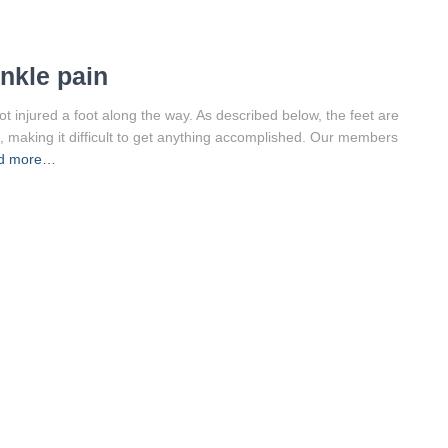
ankle pain
not injured a foot along the way. As described below, the feet are
, making it difficult to get anything accomplished. Our members
d more…