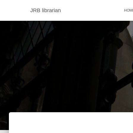
JRB librarian
HOM