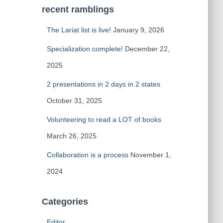
recent ramblings
The Lariat list is live!
January 9, 2026
Specialization complete!
December 22,
2025
2 presentations in 2 days in 2 states
October 31, 2025
Volunteering to read a LOT of books
March 26, 2025
Collaboration is a process
November 1,
2024
Categories
Editor