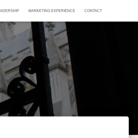
EADERSHIP
MARKETING EXPERIENCE
CONTACT