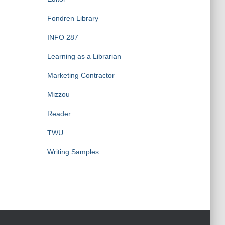
Fondren Library
INFO 287
Learning as a Librarian
Marketing Contractor
Mizzou
Reader
TWU
Writing Samples