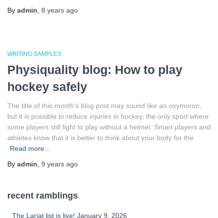
By
admin
,
8 years
ago
WRITING SAMPLES
Physiquality blog: How to play
hockey safely
The title of this month’s blog post may sound like an oxymoron,
but it is possible to reduce injuries in hockey, the only sport where
some players still fight to play without a helmet. Smart players and
athletes know that it is better to think about your body for the
Read more…
By
admin
,
9 years
ago
recent ramblings
The Lariat list is live!
January 9, 2026