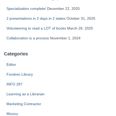
Specialization complete!
December 22, 2025
2 presentations in 2 days in 2 states
October 31, 2025
Volunteering to read a LOT of books
March 26, 2025
Collaboration is a process
November 1, 2024
Categories
Editor
Fondren Library
INFO 287
Learning as a Librarian
Marketing Contractor
Mizzou