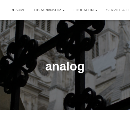
E
RESUME
LIBRARIANSHIP
EDUCATION
SERVICE & L
analog