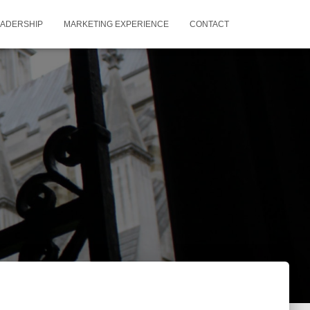
EADERSHIP
MARKETING EXPERIENCE
CONTACT