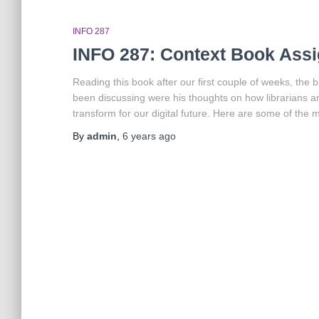
INFO 287
INFO 287: Context Book Assi
Reading this book after our first couple of weeks, the 
been discussing were his thoughts on how librarians a
transform for our digital future. Here are some of the 
By
admin
,
6 years
ago