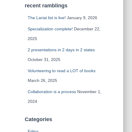
recent ramblings
The Lariat list is live!
January 9, 2026
Specialization complete!
December 22,
2025
2 presentations in 2 days in 2 states
October 31, 2025
Volunteering to read a LOT of books
March 26, 2025
Collaboration is a process
November 1,
2024
Categories
Editor