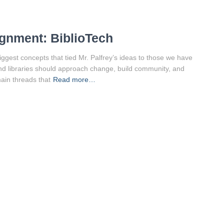
gnment: BiblioTech
biggest concepts that tied Mr. Palfrey’s ideas to those we have
nd libraries should approach change, build community, and
main threads that
Read more…