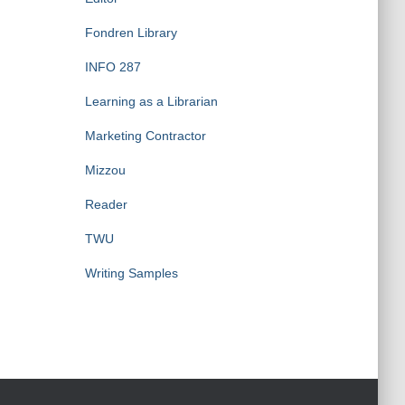
Fondren Library
INFO 287
Learning as a Librarian
Marketing Contractor
Mizzou
Reader
TWU
Writing Samples