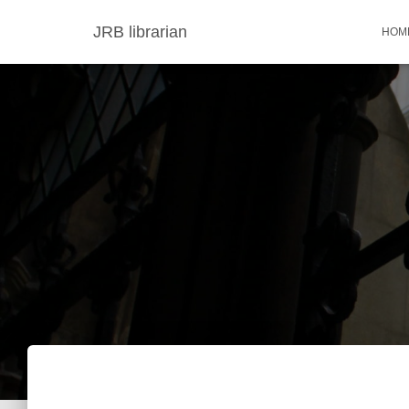
JRB librarian
HOM