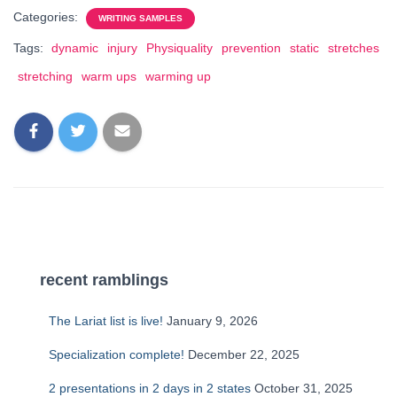
Categories:
WRITING SAMPLES
Tags:
dynamic
injury
Physiquality
prevention
static
stretches
stretching
warm ups
warming up
recent ramblings
The Lariat list is live!
January 9, 2026
Specialization complete!
December 22, 2025
2 presentations in 2 days in 2 states
October 31, 2025