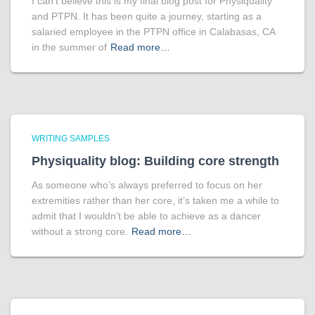
I can’t believe this is my final blog post for Physiquality
and PTPN. It has been quite a journey, starting as a
salaried employee in the PTPN office in Calabasas, CA
in the summer of
Read more…
WRITING SAMPLES
Physiquality blog: Building core strength
As someone who’s always preferred to focus on her
extremities rather than her core, it’s taken me a while to
admit that I wouldn’t be able to achieve as a dancer
without a strong core.
Read more…