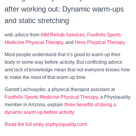
after working out: Dynamic warm‑ups
and static stretching
with advice from
AIM Rehab Services
,
Foothills Sports
Medicine Physical Therapy
, and
Hess Physical Therapy
Most people understand that it’s good to warm up their
body in some way before activity. But conflicting advice
and lack of knowledge mean that not everyone knows how
to make the most of that warm up time.
Garrett Lachvayder, a physical therapist assistant at
Foothills Sports Medicine Physical Therapy
, a Physiquality
member in Arizona, explain
three benefits of doing a
dynamic warm-up before activity
:
Read the full entry at physiquality.com!