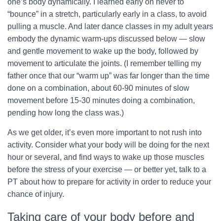
one’s body dynamically. I learned early on never to
“bounce” in a stretch, particularly early in a class, to avoid
pulling a muscle. And later dance classes in my adult years
embody the dynamic warm-ups discussed below — slow
and gentle movement to wake up the body, followed by
movement to articulate the joints. (I remember telling my
father once that our “warm up” was far longer than the time
done on a combination, about 60-90 minutes of slow
movement before 15-30 minutes doing a combination,
pending how long the class was.)
As we get older, it’s even more important to not rush into
activity. Consider what your body will be doing for the next
hour or several, and find ways to wake up those muscles
before the stress of your exercise — or better yet, talk to a
PT about how to prepare for activity in order to reduce your
chance of injury.
Taking care of your body before and