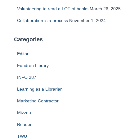
Volunteering to read a LOT of books
March 26, 2025
Collaboration is a process
November 1, 2024
Categories
Editor
Fondren Library
INFO 287
Learning as a Librarian
Marketing Contractor
Mizzou
Reader
TWU