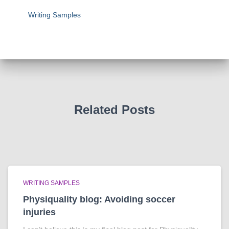
Writing Samples
Related Posts
WRITING SAMPLES
Physiquality blog: Avoiding soccer
injuries