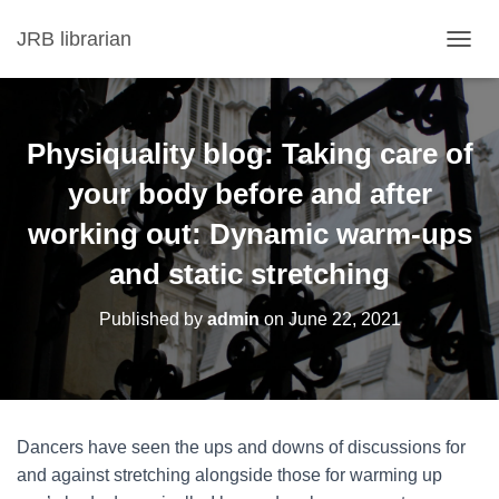
JRB librarian
T
O
G
G
L
Physiquality blog: Taking care of
E
N
your body before and after
A
working out: Dynamic warm‑ups
V
I
and static stretching
G
A
T
Published by
admin
on
June 22, 2021
I
O
N
Dancers have seen the ups and downs of discussions for
and against stretching alongside those for warming up