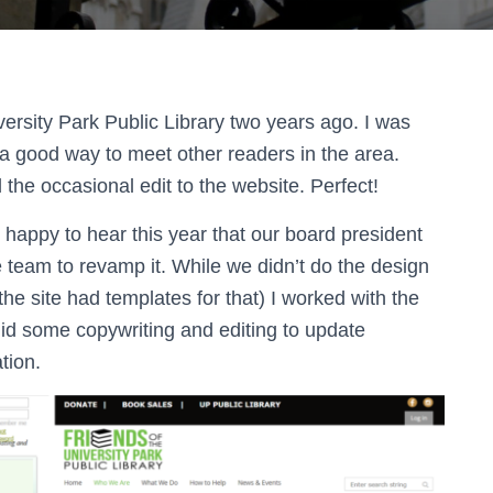
iversity Park Public Library two years ago. I was
 a good way to meet other readers in the area.
he occasional edit to the website. Perfect!
 happy to hear this year that our board president
e team to revamp it. While we didn’t do the design
he site had templates for that) I worked with the
did some copywriting and editing to update
tion.