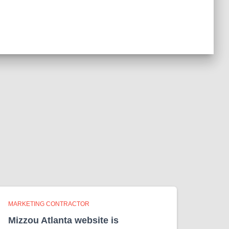
MARKETING CONTRACTOR
Mizzou Atlanta website is