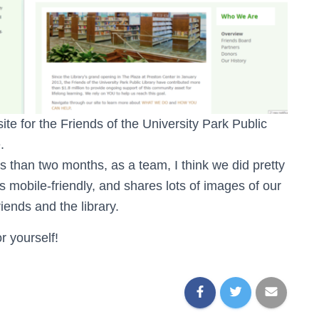
te for the Friends of the University Park Public
.
s than two months, as a team, I think we did pretty
is mobile-friendly, and shares lots of images of our
ends and the library.
r yourself!