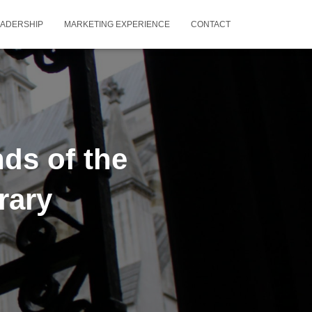
EADERSHIP
MARKETING EXPERIENCE
CONTACT
ds of the
rary