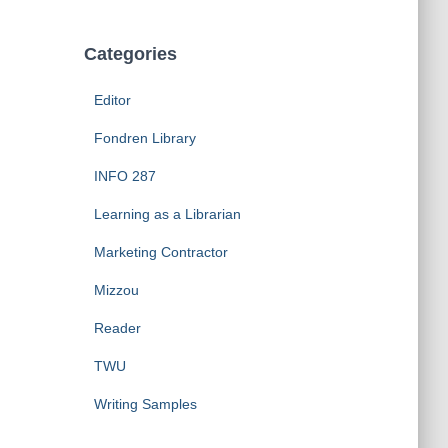
Categories
Editor
Fondren Library
INFO 287
Learning as a Librarian
Marketing Contractor
Mizzou
Reader
TWU
Writing Samples