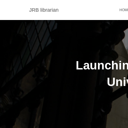
JRB librarian
HOM
Launchin
Uni