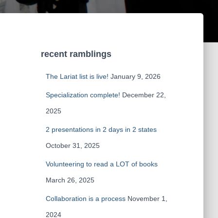
recent ramblings
The Lariat list is live!
January 9, 2026
Specialization complete!
December 22,
2025
2 presentations in 2 days in 2 states
October 31, 2025
Volunteering to read a LOT of books
March 26, 2025
Collaboration is a process
November 1,
2024