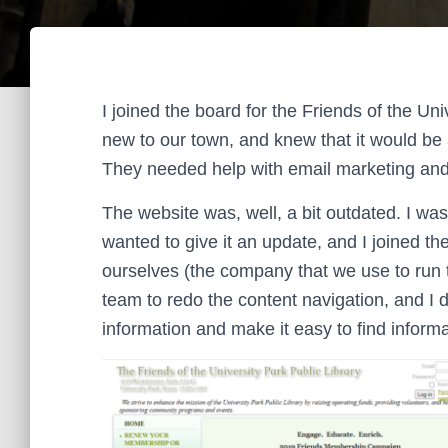
I joined the board for the Friends of the Un
new to our town, and knew that it would be
They needed help with email marketing and t
The website was, well, a bit outdated. I was
wanted to give it an update, and I joined th
ourselves (the company that we use to run t
team to redo the content navigation, and I 
information and make it easy to find informa