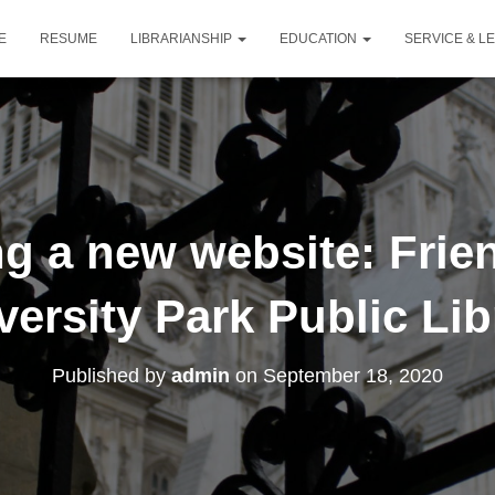
E
RESUME
LIBRARIANSHIP
EDUCATION
SERVICE & L
g a new website: Frien
versity Park Public Lib
Published by
admin
on
September 18, 2020