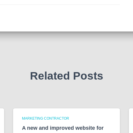
Related Posts
MARKETING CONTRACTOR
A new and improved website for