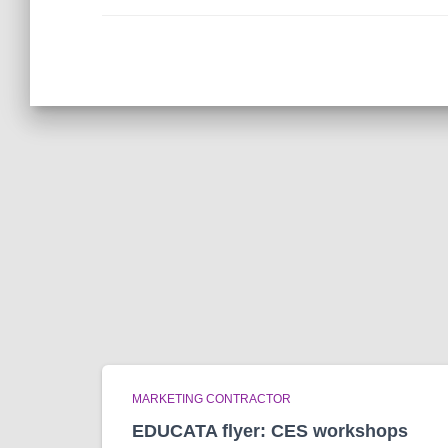
MARKETING CONTRACTOR
EDUCATA flyer: CES workshops