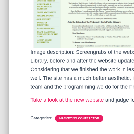
Image description: Screengrabs of the websi
Library, before and after the website update
Considering that we finished the work in les
well. The site has a much better aesthetic, 
team and the programming we do for the Fri
Take a look at the new website
and judge fo
Categories:
MARKETING CONTRACTOR