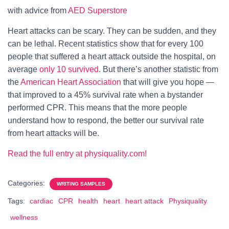
with advice from
AED Superstore
Heart attacks can be scary. They can be sudden, and they
can be lethal. Recent statistics show that for every 100
people that suffered a heart attack outside the hospital, on
average
only 10 survived
. But there’s another statistic from
the
American Heart Association
that will give you hope —
that improved to a 45% survival rate when a bystander
performed CPR. This means that the more people
understand how to respond, the better our survival rate
from heart attacks will be.
Read the full entry at physiquality.com!
Categories:
WRITING SAMPLES
Tags:
cardiac
CPR
health
heart
heart attack
Physiquality
wellness