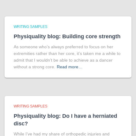
WRITING SAMPLES
Physiquality blog: Building core strength
As someone who’s always preferred to focus on her
extremities rather than her core, it’s taken me a while to
admit that I wouldn’t be able to achieve as a dancer
without a strong core.
Read more…
WRITING SAMPLES
Physiquality blog: Do I have a herniated
disc?
While I’ve had my share of orthopedic injuries and