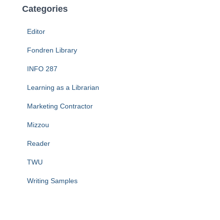
Categories
Editor
Fondren Library
INFO 287
Learning as a Librarian
Marketing Contractor
Mizzou
Reader
TWU
Writing Samples