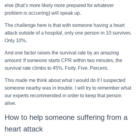
else (that’s more likely more prepared for whatever
problem is occurring) will speak up.
The challenge here is that with someone having a heart
attack outside of a hospital, only one person in 10 survives.
Only 10%.
And one factor raises the survival rate by an amazing
amount: If someone starts CPR within two minutes, the
survival rate climbs to 45%. Forty. Five. Percent.
This made me think about what I would do if I suspected
someone nearby was in trouble. I will try to remember what
our experts recommended in order to keep that person
alive.
How to help someone suffering from a
heart attack