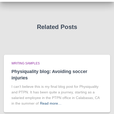
Related Posts
WRITING SAMPLES
Physiquality blog: Avoiding soccer
injuries
I can’t believe this is my final blog post for Physiquality
and PTPN. It has been quite a journey, starting as a
salaried employee in the PTPN office in Calabasas, CA
in the summer of
Read more…