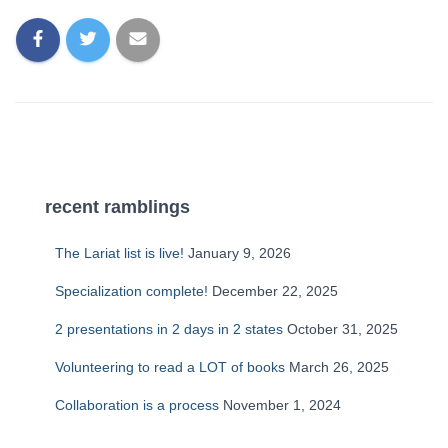
recent ramblings
The Lariat list is live!
January 9, 2026
Specialization complete!
December 22, 2025
2 presentations in 2 days in 2 states
October 31, 2025
Volunteering to read a LOT of books
March 26, 2025
Collaboration is a process
November 1, 2024