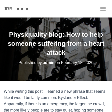
JRB librarian
T
O
G
G
L
Physiquality blog: How to help
E
N
someone suffering from a heart
A
attack
V
I
G
Published by
admin
on
February 18, 2020
A
T
I
O
N
While writing this post, I learned a new phrase that seems
like it would be fairly common: Bystander Effect.
Apparently, if there is an emergency, the larger the crowd,
the more likely people are to stay quiet, hoping someone