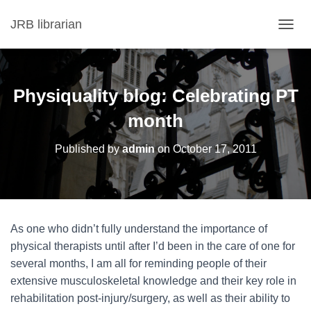
JRB librarian
T
O
G
G
L
Physiquality blog: Celebrating PT
E
N
month
A
V
Published by
admin
on
October 17, 2011
I
G
A
T
I
O
As one who didn’t fully understand the importance of
N
physical therapists until after I’d been in the care of one for
several months, I am all for reminding people of their
extensive musculoskeletal knowledge and their key role in
rehabilitation post-injury/surgery, as well as their ability to