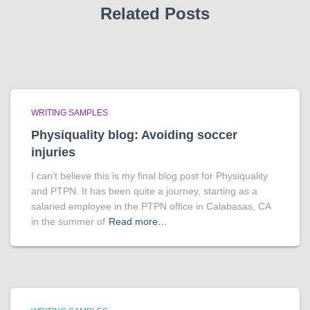
Related Posts
WRITING SAMPLES
Physiquality blog: Avoiding soccer
injuries
I can’t believe this is my final blog post for Physiquality
and PTPN. It has been quite a journey, starting as a
salaried employee in the PTPN office in Calabasas, CA
in the summer of
Read more…