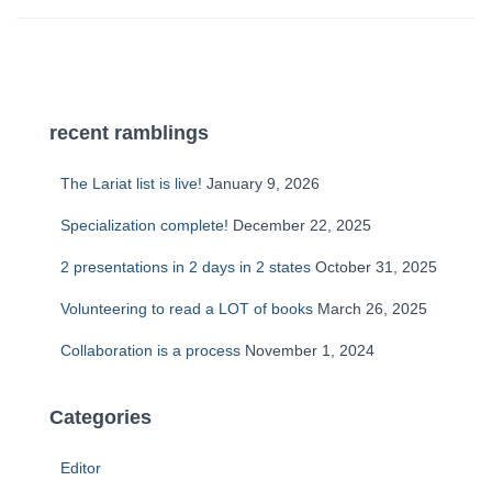
recent ramblings
The Lariat list is live!
January 9, 2026
Specialization complete!
December 22, 2025
2 presentations in 2 days in 2 states
October 31, 2025
Volunteering to read a LOT of books
March 26, 2025
Collaboration is a process
November 1, 2024
Categories
Editor