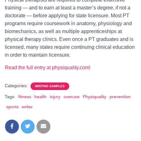
training — and to earn at least a master’s degree, if not a
doctorate — before applying for state licensure. Most PT
programs require coursework in anatomy, physiology and
biomechanics, as well as multiple apprenticeships at
physical therapy clinics. Even once a PT graduates and is
licensed, many states require continuing clinical education
in order to maintain licensure.
Read the full entry at physiquality.com!
Categories:
WRITING SAMPLES
Tags:
fitness
health
injury
overuse
Physiquality
prevention
sports
writer