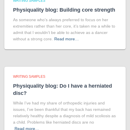
WRITING SAMPLES
Physiquality blog: Building core strength
As someone who’s always preferred to focus on her
extremities rather than her core, it’s taken me a while to
admit that I wouldn’t be able to achieve as a dancer
without a strong core.
Read more…
WRITING SAMPLES
Physiquality blog: Do I have a herniated
disc?
While I’ve had my share of orthopedic injuries and
issues, I’ve been thankful that my back has remained
relatively healthy despite a diagnosis of mild scoliosis as
a child. Problems like herniated discs are no
Read more…