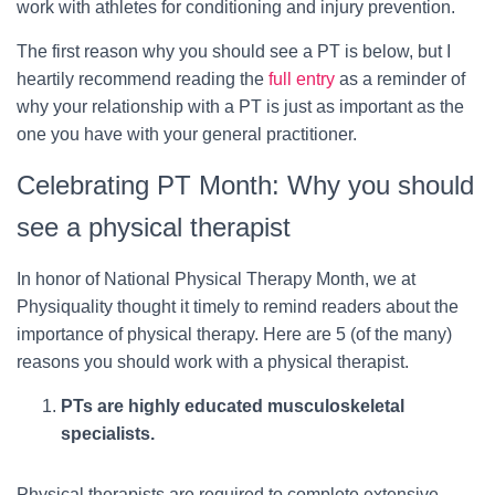
work with athletes for conditioning and injury prevention.
The first reason why you should see a PT is below, but I
heartily recommend reading the
full entry
as a reminder of
why your relationship with a PT is just as important as the
one you have with your general practitioner.
Celebrating PT Month: Why you should
see a physical therapist
In honor of National Physical Therapy Month, we at
Physiquality thought it timely to remind readers about the
importance of physical therapy. Here are 5 (of the many)
reasons you should work with a physical therapist.
PTs are highly educated musculoskeletal
specialists.
Physical therapists are required to complete extensive