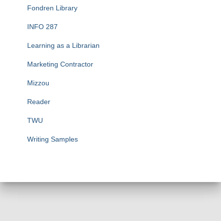
Fondren Library
INFO 287
Learning as a Librarian
Marketing Contractor
Mizzou
Reader
TWU
Writing Samples